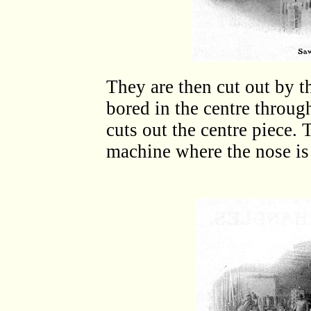
They are then cut out by t
bored in the centre throug
cuts out the centre piece.
machine where the nose is