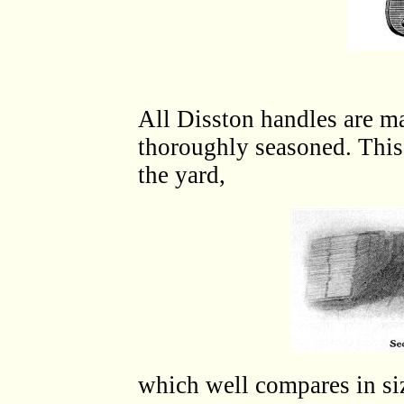
All Disston handles are ma
thoroughly seasoned. This 
the yard,
which well compares in si