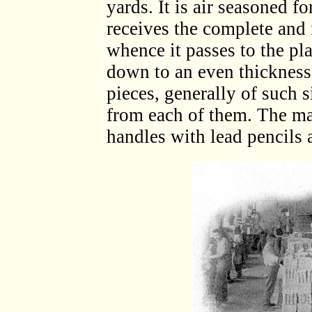
yards. It is air seasoned fo
receives the complete and 
whence it passes to the pl
down to an even thickness.
pieces, generally of such 
from each of them. The mar
handles with lead pencils a