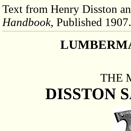
Text from Henry Disston an
Handbook
, Published 1907
LUMBERMA
THE 
DISSTON 