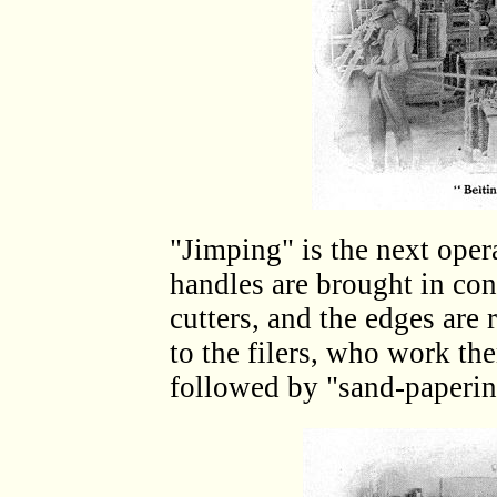
"Jimping" is the next opera
handles are brought in con
cutters, and the edges ar
to the filers, who work the
followed by "sand-paperin