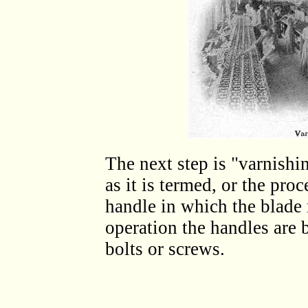
The next step is "varnishi
as it is termed, or the proc
handle in which the blade 
operation the handles are 
bolts or screws.