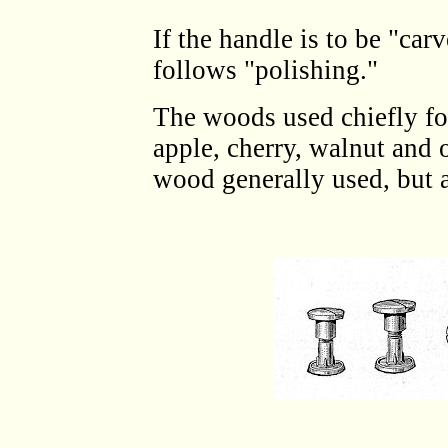
If the handle is to be "car
follows "polishing."
The woods used chiefly fo
apple, cherry, walnut and 
wood generally used, but a