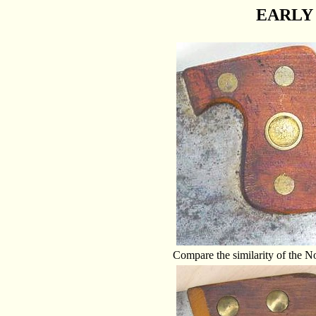
EARLY 
Compare the similarity of the N