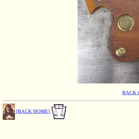
BACK 
[BACK HOME]